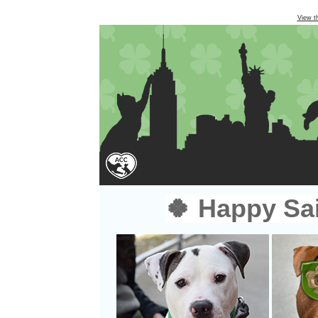
View t
🍀 Happy Sai