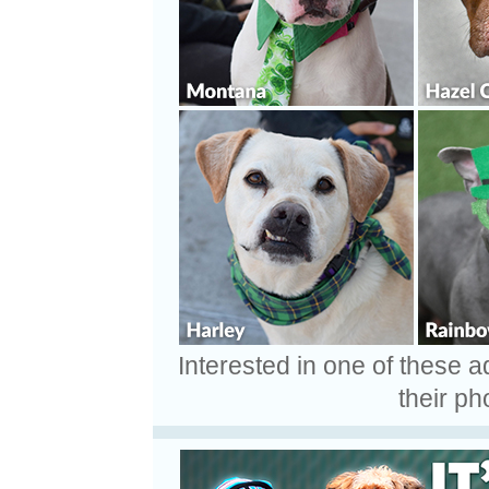
Interested in one of these 
their ph