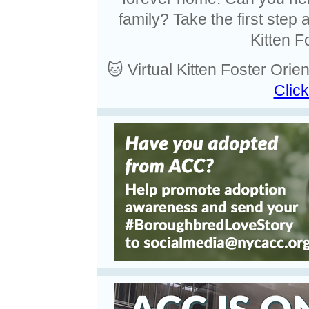
family? Take the first step
Kitten F
🐱 Virtual Kitten Foster Ori
Click