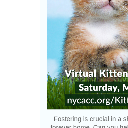
Fostering is crucial in a s
forever home. Can you help