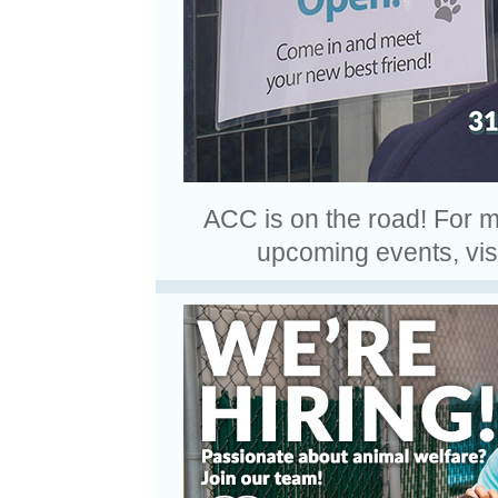
ACC is on the road! For mor
upcoming events, vis