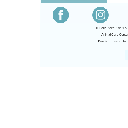
11 Park Place, Ste 805
Animal Care Center
Donate
|
Forward to a