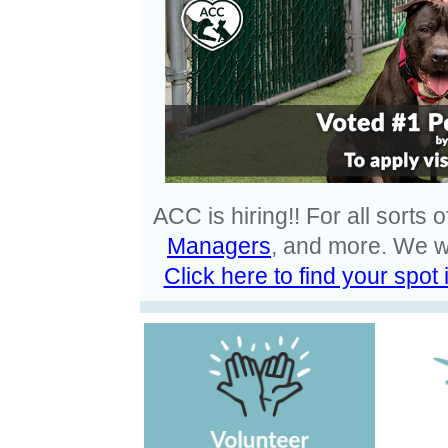
ACC is hiring!! For all sorts o
Managers
, and more. We w
Click here to find your spot