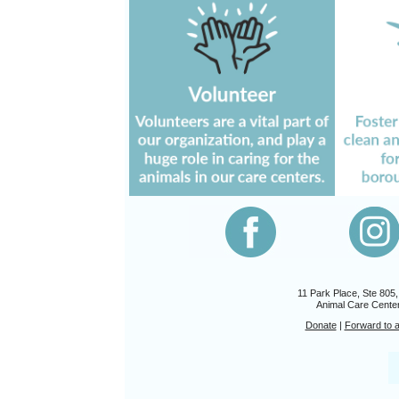
11 Park Place, Ste 805
Animal Care Center
Donate
|
Forward to a