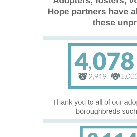
Adopters, fosters, 
Hope partners have a
these unpr
Thank you to all of our ado
boroughbreds such 