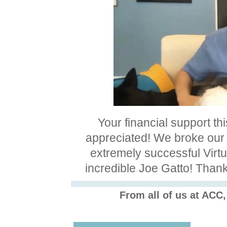
Your financial support th
appreciated! We broke our
extremely successful Virt
incredible Joe Gatto! Thank
From all of us at ACC