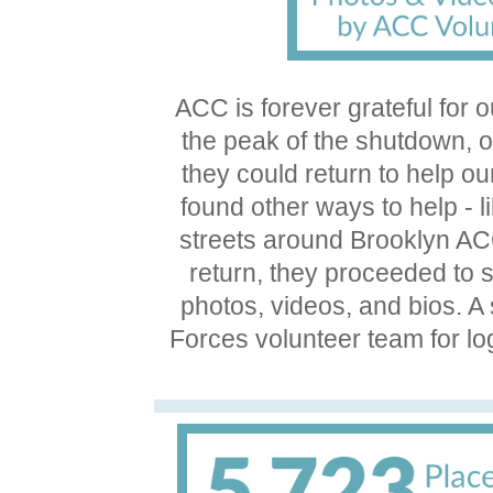
ACC is forever grateful for 
the peak of the shutdown, o
they could return to help 
found other ways to help - l
streets around Brooklyn AC
return, they proceeded to
photos, videos, and bios. A
Forces volunteer team for lo