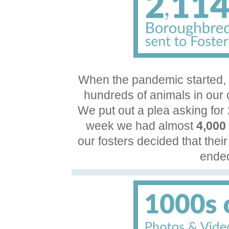
When the pandemic started,
hundreds of animals in our 
We put out a plea asking for
week we had almost
4,000
our fosters decided that their
ended