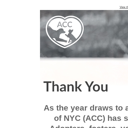
View t
As the year draws to 
of NYC (ACC) has s