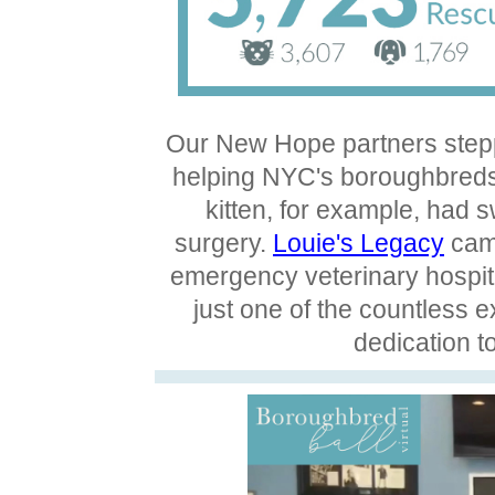
Our New Hope partners stepp
helping NYC's boroughbreds 
kitten, for example, had 
surgery.
Louie's Legacy
came
emergency veterinary hospita
just one of the countless 
dedication t