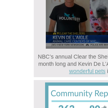
NBC’s annual Clear the Shel
month long and Kevin De L’A
wonderful pets