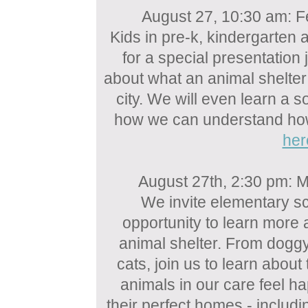
August 27, 10:30 am: Fe
Kids in pre-k, kindergarten 
for a special presentation 
about what an animal shelter
city. We will even learn a 
how we can understand how 
her
August 27th, 2:30 pm: M
We invite elementary sc
opportunity to learn more
animal shelter. From dogg
cats, join us to learn abou
animals in our care feel ha
their perfect homes - includ