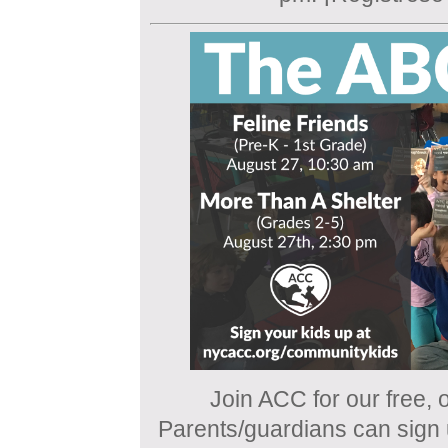
Join ACC for our free, o
Parents/guardians can sign u