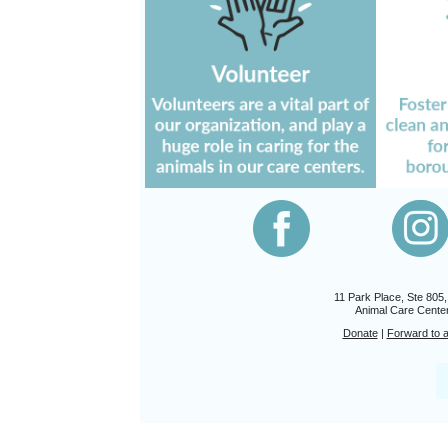
11 Park Place, Ste 805
Animal Care Center
Donate
|
Forward to a