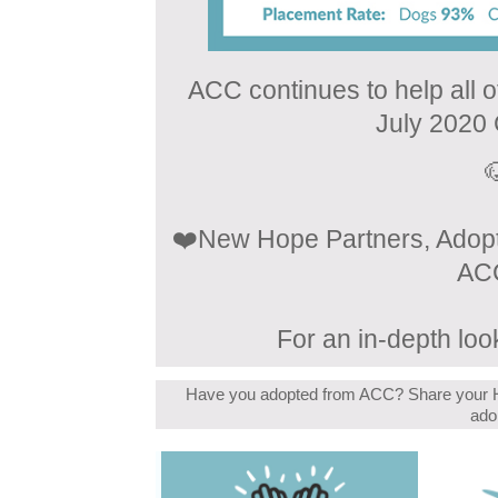
ACC continues to help all 
July 2020

❤️New Hope Partners, Adopte
ACC
For an in-depth look
Have you adopted from ACC? Share your H
ado