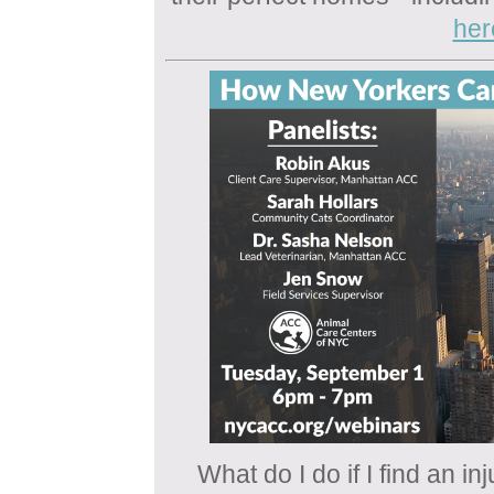
her
What do I do if I find an i