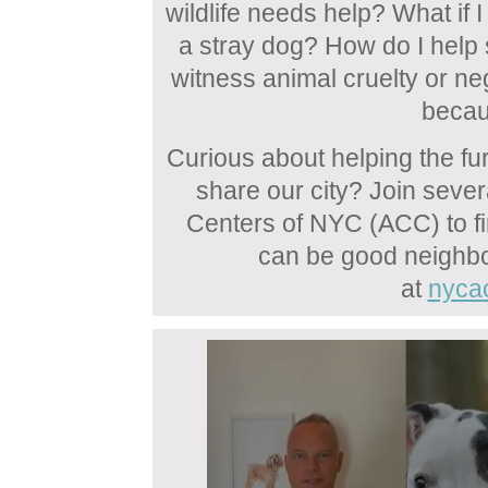
wildlife needs help? What if I
a stray dog? How do I help s
witness animal cruelty or neg
becau
Curious about helping the fu
share our city? Join seve
Centers of NYC (ACC) to 
can be good neighbo
at
nyca