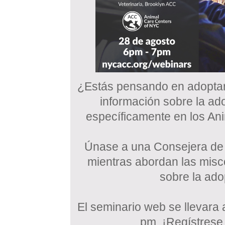
¿Estás pensando en adopta
información sobre la ad
específicamente en los A
Únase a una Consejera de 
mientras abordan las mis
sobre la ad
El seminario web se llevara 
pm. ¡Regístrese