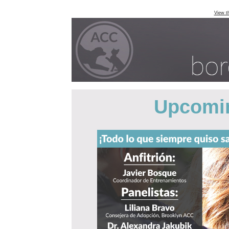
View t
Upcomin