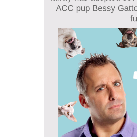
ACC pup Bessy Gatto
f