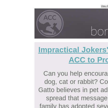
View t
Impractical Jokers
ACC to Pr
Can you help encourag
dog, cat or rabbit? C
Gatto believes in pet ad
spread that messag
family has adopted seve