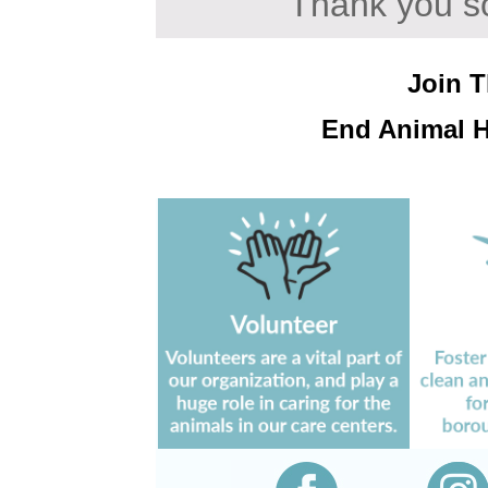
Thank you so
Join 
End Animal 