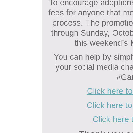
To encourage adoptions
fees for anyone that me
process. The promotio
through Sunday, October
this weekend’s 
You can help by simpl
your social media ch
#Gat
Click here t
Click here t
Click here 