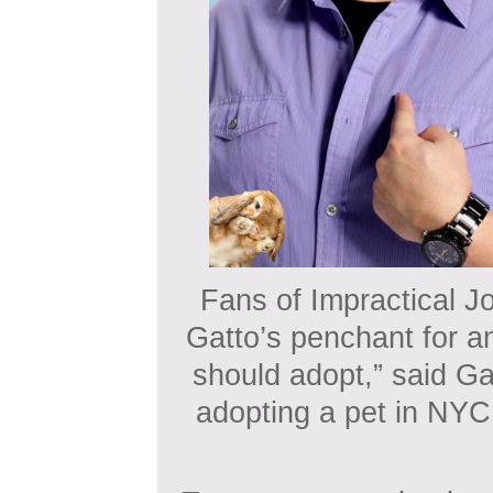
Fans of Impractical Jo
Gatto’s penchant for an
should adopt,” said Ga
adopting a pet in NYC