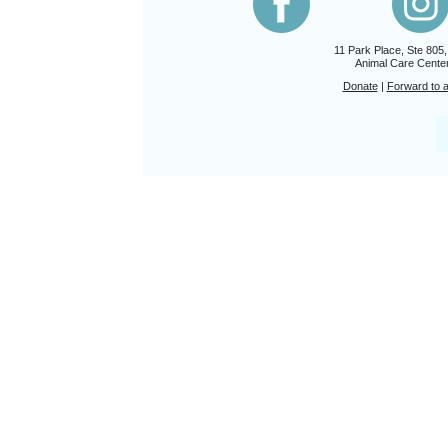
11 Park Place, Ste 805
Animal Care Center
Donate
|
Forward to a