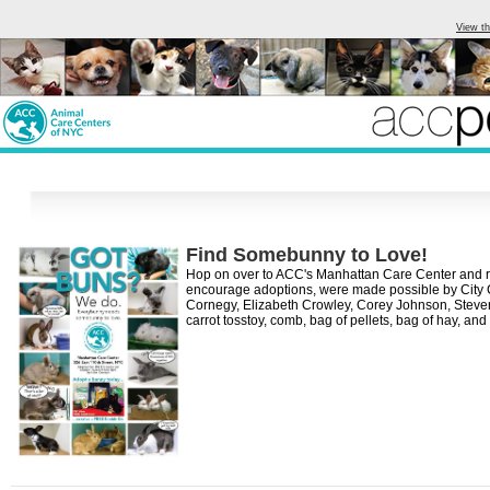
View th
Find Somebunny to Love!
Hop on over to ACC's Manhattan Care Center and recei
encourage adoptions, were made possible by City 
Cornegy, Elizabeth Crowley, Corey Johnson, Steven Ma
carrot tosstoy, comb, bag of pellets, bag of hay, a