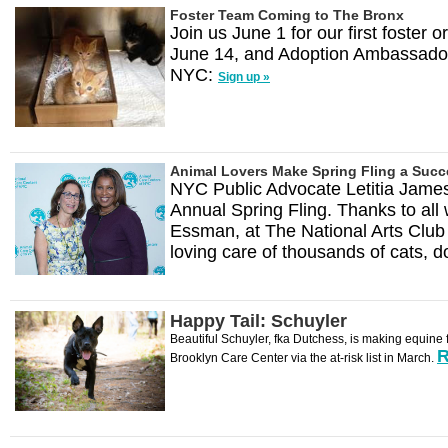
Foster Team Coming to The Bronx
Join us June 1 for our first foster
June 14, and Adoption Ambassador 
NYC:
Sign up »
Animal Lovers Make Spring Fling a Suc
NYC Public Advocate Letitia Jame
Annual Spring Fling. Thanks to all 
Essman, at The National Arts Club
loving care of thousands of cats, 
Happy Tail: Schuyler
Beautiful Schuyler, fka Dutchess, is making equine 
R
Brooklyn Care Center via the at-risk list in March.