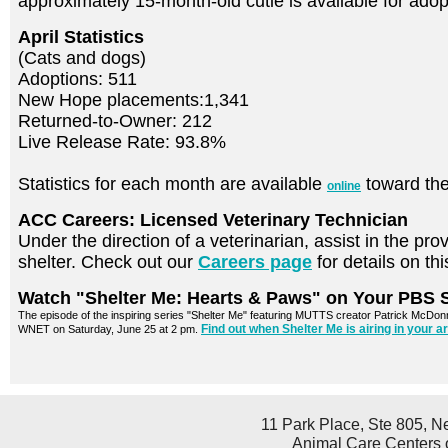
approximately 15-month-old cutie is available for ad
April Statistics
(Cats and dogs)
Adoptions: 511
New Hope placements:1,341
Returned-to-Owner: 212
Live Release Rate: 93.8%
Statistics for each month are available
toward the
online
ACC Careers: Licensed Veterinary Technician
Under the direction of a veterinarian, assist in the pro
shelter. Check out our
Careers page
for details on th
Watch "Shelter Me: Hearts & Paws" on Your PBS S
The episode of the inspiring series "Shelter Me" featuring MUTTS creator Patrick McDonnel
Find out when Shelter Me is airing in your 
WNET on Saturday, June 25 at 2 pm.
11 Park Place, Ste 805, N
Animal Care Centers o