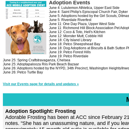
Adoption Events
June 4: Lululemon Athletica, Upper East Side
June 4: Saint Philip's Episcopal Church Fair, Dyker
June 5: Adoptions hosted by the Girl Scouts, Ditma
June 5: Riverdale Riverfest
June 11: One Day Plaza, Upper West Side
June 11: Richmond Hill Block Association Pet Adopt
June 12: Coco & Toto, Hell's Kitchen
June 12: Monster Mutt, Cobble Hill
June 18: City Island Library
June 18: Petco Sheepshead Bay
June 18: Dog Adoptions at Biscuits & Bath Sutton P
June 19: Petco Forest Hills
June 19: Petco Riverdale
June 25: Spring Craftstravaganza, Chelsea
June 25: Adoptapalooza Riis Park Beach Bazaar
June 26: Adoptions hosted by the NYPD, 34th Precinct, Washington Heights/Inw
June 26: Petco Turtle Bay
Visit our Events page for details and updates »
Adoption Spotlight: Frosting
Adorable Frosting has been at ACC since February 21. 
notes. "She has an unassuming nature, and if you leave 