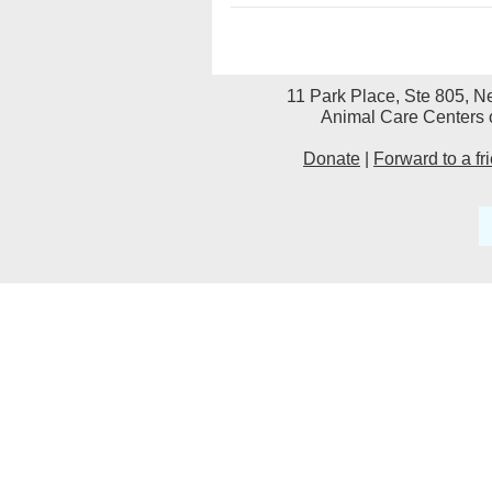
11 Park Place, Ste 805, N
Animal Care Centers o
Donate
|
Forward to a fr