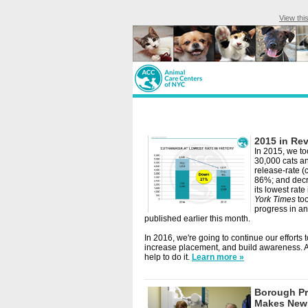
View thi
2015 in Re
In 2015, we to
30,000 cats an
release-rate (
86%; and decr
its lowest rate 
York Times
too
progress in an
published earlier this month.
In 2016, we're going to continue our efforts 
increase placement, and build awareness.
help to do it.
Learn more »
Borough Pr
Makes New 