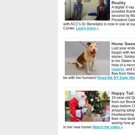
Reality
A digital X-r
possible thank
secured by M
President Gal
with ACC's Dr. Benetato) is now in use at o
Center.
Learn more »
Home Swee
Last year end
began with tw
stories: Simba
to his Staten I
help of a micr
reports
, and 
flew from New
be with her humans!
Read the
NY Daily N
Happy Tail
10-year-old Q
from our Brook
days before C
amazing adop
heartwarming 
their new fam
seeing how gr
in her new home!
Watch the video »